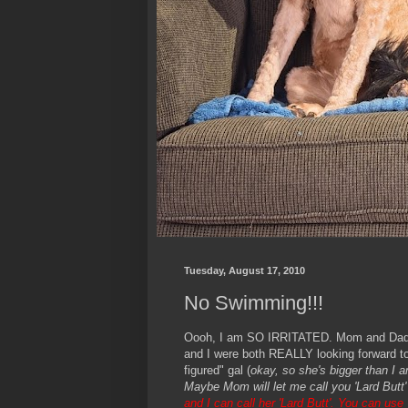
Tuesday, August 17, 2010
No Swimming!!!
Oooh, I am SO IRRITATED. Mom and Dad to
and I were both REALLY looking forward to 
figured" gal (
okay, so she's bigger than I 
Maybe Mom will let me call you 'Lard Butt'
and I can call her 'Lard Butt'. You can us