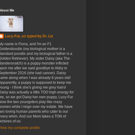
About Me
Lucy-Fur, as typed by Dr. Liz
My name is Fiona, and I'm an F1
Goldendoodle (my biological mother is a
standard poodle and my biological father is a
Golden Retriever). My sister Daisy (aka The
Bandersnatch) is a puppy monster inflicted
upon me after we said goodbye to Abby in
September 2016 (she had cancer). Daisy
came along when I was already 8 years old!
Apparently, a puppy is supposed to keep me
young - I think she's giving me grey hairs!
Daisy was actually a little TOO high energy for
me, so we got Daisy her own puppy, Lucy-Fur.
Now the two youngsters play like crazy
women while I reign over my estate. We have
two loving human parents who cater to our
every whim. And our Mom takes a TON of
pictures of us.
View my complete profile