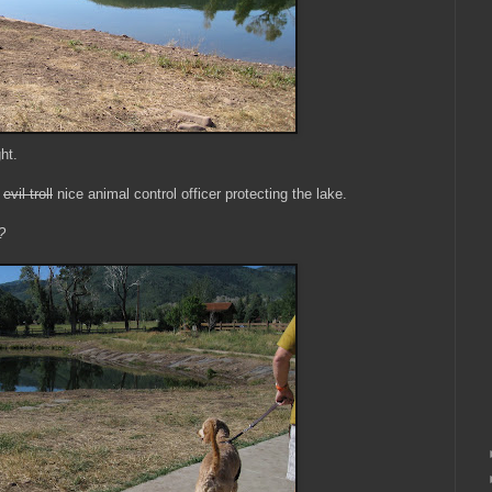
ht.
e
evil troll
nice animal control officer protecting the lake.
?