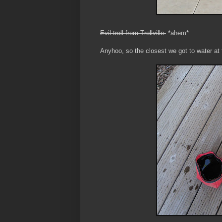
Evil troll from Trollville.
*ahem*
Anyhoo, so the closest we got to water at 