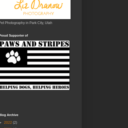
Pet Photography in Park City, Utah
Proud Supporter of
Blog Archive
►
2022
(2)