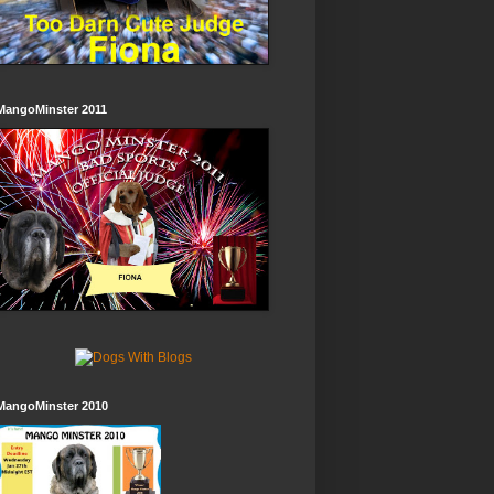
MangoMinster 2011
MangoMinster 2010