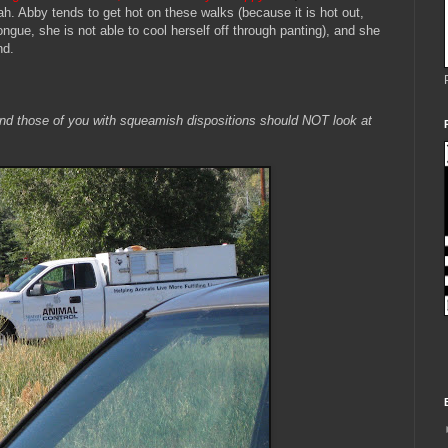
. Abby tends to get hot on these walks (because it is hot out,
ongue, she is not able to cool herself off through panting), and she
nd.
 and those of you with squeamish dispositions should NOT look at