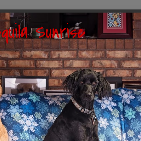
quila Sunrise