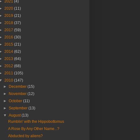
►
2021
(4)
►
2020
(11)
►
2019
(21)
►
2018
(37)
►
2017
(59)
►
2016
(30)
►
2015
(21)
►
2014
(62)
►
2013
(64)
►
2012
(68)
►
2011
(105)
▼
2010
(147)
►
December
(15)
►
November
(12)
►
October
(11)
►
September
(13)
▼
August
(13)
Rumblin' with the Hippobottomus
A Rose By Any Other Name...?
Abducted by aliens?