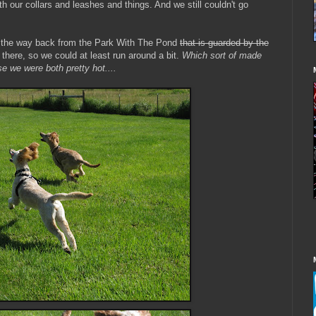
th our collars and leashes and things. And we still couldn't go
on the way back from the Park With The Pond
that is guarded by the
there, so we could at least run around a bit.
Which sort of made
e we were both pretty hot....