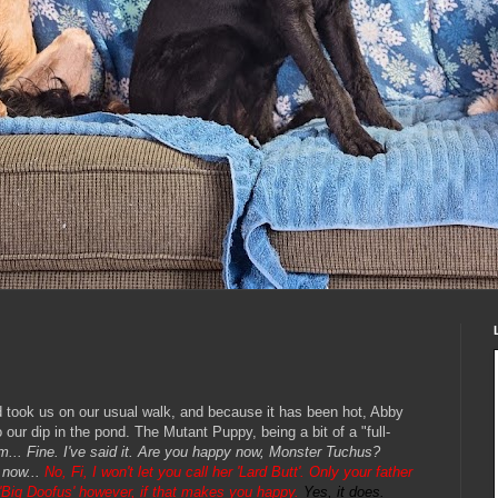
ok us on our usual walk, and because it has been hot, Abby
our dip in the pond. The Mutant Puppy, being a bit of a "full-
am... Fine. I've said it. Are you happy now, Monster Tuchus?
 now...
No, Fi, I won't let you call her 'Lard Butt'. Only your father
e 'Big Doofus' however, if that makes you happy.
Yes, it does.