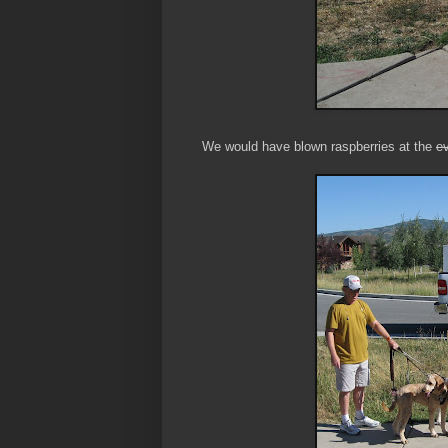
We would have blown raspberries at the
ev