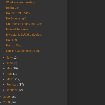
Wordless Wednesday
I'm Ba-ack
No Evil Troll Today
No Swimming!!!
Oh Deer, It's Friday the 13th!
More of the same...
My sister is SUCH a doofus!
Ho-Hum
Haircut Day
I am the Queen of the Land!
►
July
(12)
►
June
(8)
►
May
(10)
►
April
(12)
►
March
(12)
►
February
(17)
►
January
(12)
►
2009
(160)
►
2008
(24)