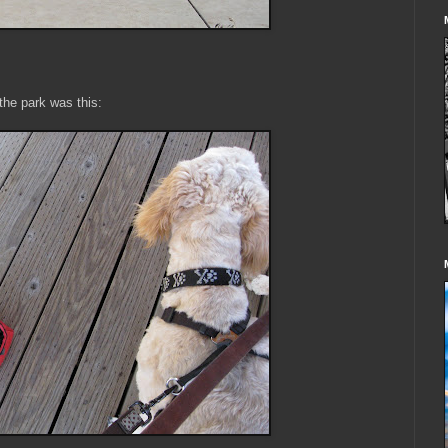
the park was this: