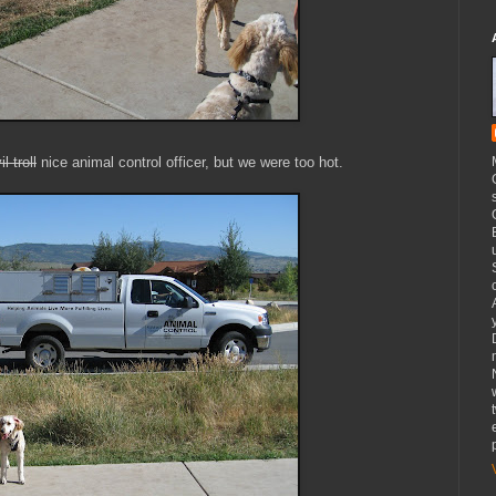
il troll
nice animal control officer, but we were too hot.