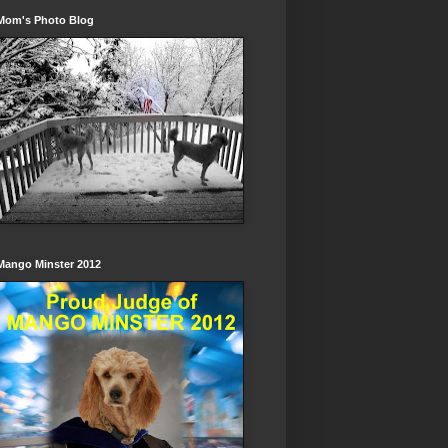
Mom's Photo Blog
Mango Minster 2012