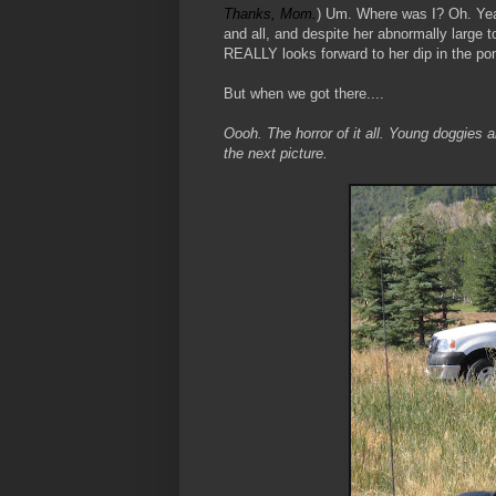
Thanks, Mom.
) Um. Where was I? Oh. Yeah
and all, and despite her abnormally large t
REALLY looks forward to her dip in the po
But when we got there....
Oooh. The horror of it all. Young doggies
the next picture.