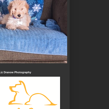
Liz Dranow Photography