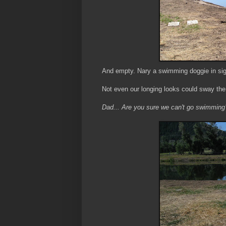
And empty. Nary a swimming doggie in sig
Not even our longing looks could sway th
Dad... Are you sure we can't go swimming