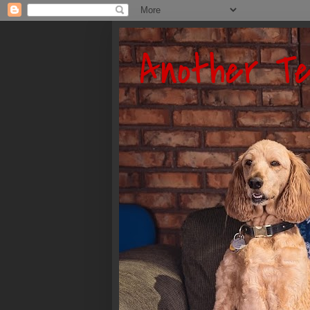
Another Te