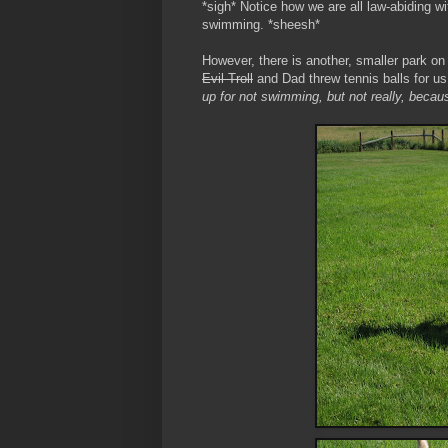
*sigh* Notice how we are all law-abiding wi
swimming. *sheesh*
However, there is another, smaller park 
Evil Troll
and Dad threw tennis balls for us 
up for not swimming, but not really, becaus