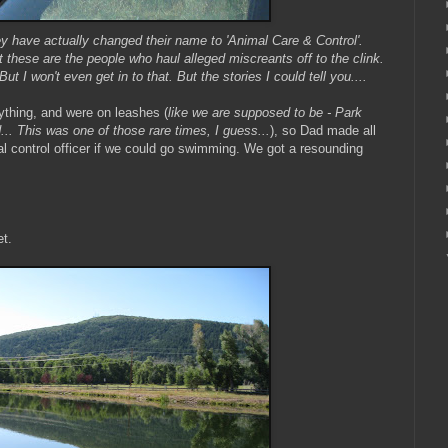
y have actually changed their name to 'Animal Care & Control'.
at these are the people who haul alleged miscreants off to the clink.
But I won't even get in to that. But the stories I could tell you....
ything, and were on leashes (
like we are supposed to be - Park
d... This was one of those rare times, I guess...
), so Dad made
all
l control officer if we could go swimming. We got a resounding
et.