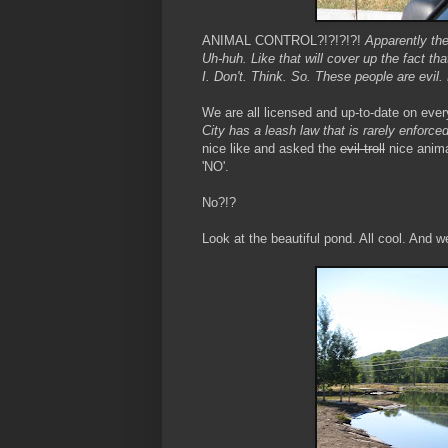
ANIMAL CONTROL?!?!?!?!
Apparently the
Uh-huh. Like that will cover up the fact th
I. Don't. Think. So. These people are evil.
We are all licensed and up-to-date on ever
City has a leash law that is rarely enforce
nice like and asked the
evil troll
nice anima
'NO'.
No?!?
Look at the beautiful pond. All cool. And w